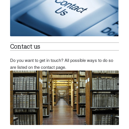
Contact us
Do you want to get in touch? All possible ways to do so
are listed on the contact page.