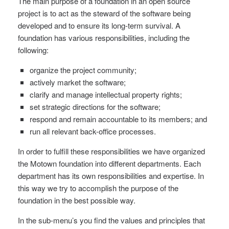
The main purpose of a foundation in an open source
project is to act as the steward of the software being
developed and to ensure its long-term survival. A
foundation has various responsibilities, including the
following:
organize the project community;
actively market the software;
clarify and manage intellectual property rights;
set strategic directions for the software;
respond and remain accountable to its members; and
run all relevant back-office processes.
In order to fulfill these responsibilities we have organized
the Motown foundation into different departments. Each
department has its own responsibilities and expertise. In
this way we try to accomplish the purpose of the
foundation in the best possible way.
In the sub-menu’s you find the values and principles that