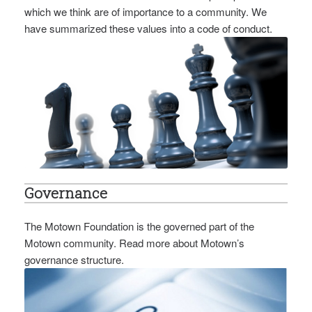
which we think are of importance to a community. We
have summarized these values into a code of conduct.
Governance
The Motown Foundation is the governed part of the
Motown community. Read more about Motown’s
governance structure.