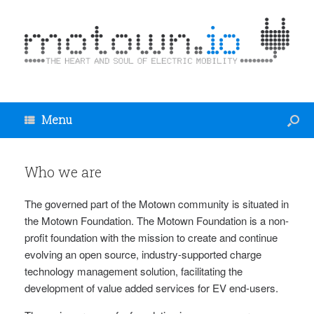
Menu
Who we are
The governed part of the Motown community is situated in
the Motown Foundation. The Motown Foundation is a non-
profit foundation with the mission to create and continue
evolving an open source, industry-supported charge
technology management solution, facilitating the
development of value added services for EV end-users.