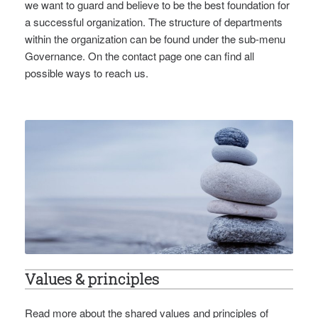
we want to guard and believe to be the best foundation for
a successful organization. The structure of departments
within the organization can be found under the sub-menu
Governance. On the contact page one can find all
possible ways to reach us.
Values & principles
Read more about the shared values and principles of