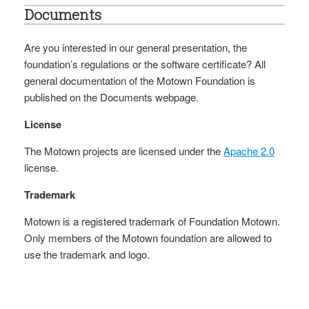
Documents
Are you interested in our general presentation, the
foundation’s regulations or the software certificate? All
general documentation of the Motown Foundation is
published on the Documents webpage.
License
The Motown projects are licensed under the
Apache 2.0
license.
Trademark
Motown is a registered trademark of Foundation Motown.
Only members of the Motown foundation are allowed to
use the trademark and logo.